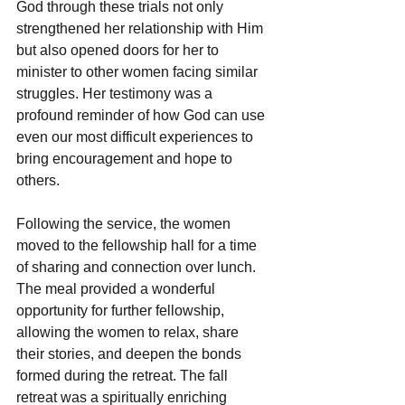
God through these trials not only 
strengthened her relationship with Him 
but also opened doors for her to 
minister to other women facing similar 
struggles. Her testimony was a 
profound reminder of how God can use 
even our most difficult experiences to 
bring encouragement and hope to 
others.
Following the service, the women 
moved to the fellowship hall for a time 
of sharing and connection over lunch. 
The meal provided a wonderful 
opportunity for further fellowship, 
allowing the women to relax, share 
their stories, and deepen the bonds 
formed during the retreat. The fall 
retreat was a spiritually enriching 