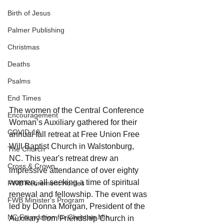
Birth of Jesus
Palmer Publishing
Christmas
Deaths
Psalms
End Times
The women of the Central Conference 
Encouragement
Woman’s Auxiliary gathered for their 
COVID-19
annual fall retreat at Free Union Free 
Will Baptist Church in Walstonburg, 
The Church
NC. This year's retreat drew an 
Cross & Crown
impressive attendance of over eighty 
women, all seeking a time of spiritual 
FWB Retirement Homes
renewal and fellowship. The event was 
FWB Minister's Program
led by Donna Morgan, President of the 
NC Foundation for Christian Min
Auxiliary from Friendship Church in 