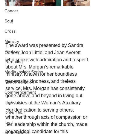
Current Events
Cancer
Soul
Cross
Ministry
The award was presented by Sandra 
Fantasy
Jones, Joan Little, and Jean Averett, 
who spoke with admiration and respect 
Parenting
about Mrs. Morgan’s remarkable 
Media Insight Series
ministry. Known for her boundless 
generosity, kindness, and tireless 
Reaccreditation
service, Mrs. Morgan has consistently 
Commencement
gone above and beyond in living out 
High-Tech
the values of the Woman’s Auxiliary. 
Her dedication to serving others, 
Devotional
whether through acts of compassion or 
Lent
her leadership within the church, made 
her an ideal candidate for this 
Agribusiness