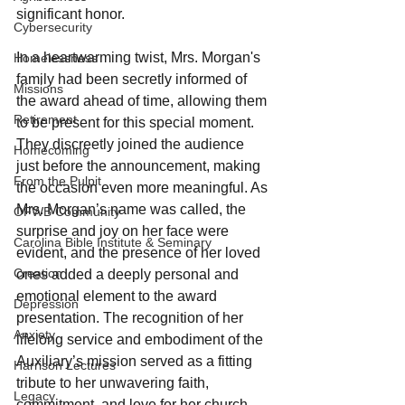
significant honor.
Cybersecurity
In a heartwarming twist, Mrs. Morgan's 
Homelessness
family had been secretly informed of 
Missions
the award ahead of time, allowing them 
Retirement
to be present for this special moment. 
They discreetly joined the audience 
Homecoming
just before the announcement, making 
From the Pulpit
the occasion even more meaningful. As 
Mrs. Morgan’s name was called, the 
OFWB Community
surprise and joy on her face were 
Carolina Bible Institute & Seminary
evident, and the presence of her loved 
Creation
ones added a deeply personal and 
emotional element to the award 
Depression
presentation. The recognition of her 
Anxiety
lifelong service and embodiment of the 
Auxiliary’s mission served as a fitting 
Harrison Lectures
tribute to her unwavering faith, 
Legacy
commitment, and love for her church 