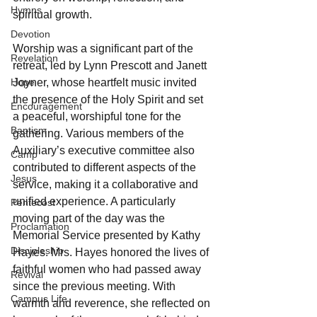
Hymns
spiritual growth.
Devotion
Worship was a significant part of the 
Revelation
retreat, led by Lynn Prescott and Janett 
Hope
Joyner, whose heartfelt music invited 
the presence of the Holy Spirit and set 
Encouragement
a peaceful, worshipful tone for the 
Baptism
gathering. Various members of the 
Auxiliary’s executive committee also 
Camp
contributed to different aspects of the 
Jesus
service, making it a collaborative and 
unified experience. A particularly 
Pentecost
moving part of the day was the 
Proclamation
Memorial Service presented by Kathy 
Discipleship
Hayes. Mrs. Hayes honored the lives of 
faithful women who had passed away 
Revival
since the previous meeting. With 
Campus Life
warmth and reverence, she reflected on 