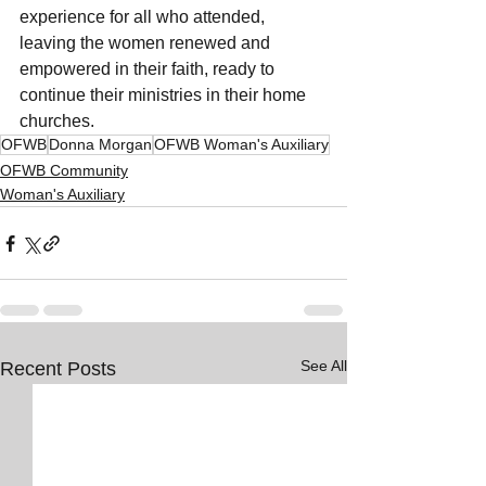
experience for all who attended, 
leaving the women renewed and 
empowered in their faith, ready to 
continue their ministries in their home 
churches.
OFWB
Donna Morgan
OFWB Woman's Auxiliary
OFWB Community
Woman's Auxiliary
See All
Recent Posts