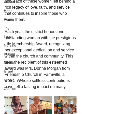
how each of these women left behind a 
Advent
rich legacy of love, faith, and service 
Hope
that continues to inspire those who 
Peace
knew them.
Joy
Each year, the district honors one 
Love
outstanding woman with the prestigious 
Life Membership Award, recognizing 
Nursing
her exceptional dedication and service 
Alumni
within the church and community. This 
year, the recipient of this esteemed 
Provisions
award was Mrs. Donna Morgan from 
Israel
Friendship Church in Farmville, a 
Middle East
woman whose selfless contributions 
have left a lasting impact on many.
Opinion
Review
Christian Life