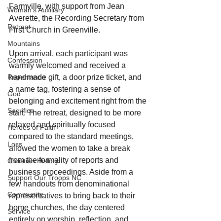
Farmville, with support from Jean 
Woman's Auxiliary
Averette, the Recording Secretary from 
Retreat
First Church in Greenville.
Mountains
Upon arrival, each participant was 
Confession
warmly welcomed and received a 
Repentance
handmade gift, a door prize ticket, and 
a name tag, fostering a sense of 
God
belonging and excitement right from the 
Sacrifice
start. The retreat, designed to be more 
relaxed and spiritually focused 
Heroes of Faith
compared to the standard meetings, 
Loss
allowed the women to take a break 
from the formality of reports and 
Christian History
business proceedings. Aside from a 
Support Our Troops NC
few handouts from denominational 
Community
representatives to bring back to their 
home churches, the day centered 
Service
entirely on worship, reflection, and 