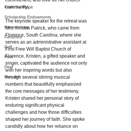
community.
From the Pulpit
Scholarship Endowments
The keynote speaker for the retreat was 
Homecoming
Mrs. Kristen Patrick, who came from 
Florence, South Carolina, where she 
Ceramics
serves as an administrative assistant at 
Golf
First Free Will Baptist Church of 
Florence. Kristen, a gifted speaker and 
Pets
singer, captivated the audience not only 
Deaf
with her inspiring words but also 
from the
through several stirring musical 
numbers that beautifully emphasized 
the core messages of her testimony. 
Kristen shared her personal story of 
enduring significant physical 
challenges and how those difficulties 
shaped her journey of faith. She spoke 
candidly about how her reliance on 