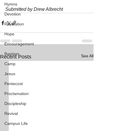
Hymns
Submitted by Drew Albrecht
Devotion
Revelation
Hope
Encouragement
Baptism
See All
Recent Posts
Camp
Jesus
Pentecost
Proclamation
Discipleship
Revival
Campus Life