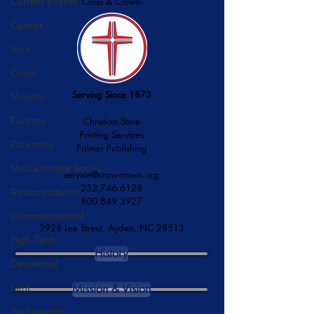
Cross & Crown
Current Events
Cancer
Soul
Cross
Serving Since 1873
Ministry
Fantasy
Christian Store
Printing Services
Parenting
Palmer Publishing
Media Insight Series
service@cross-crown.org
252.746.6128
Reaccreditation
800.849.3927
Commencement
3928 Lee Street, Ayden, NC 28513
High-Tech
History
Devotional
Lent
Mission & Vision
Agribusiness