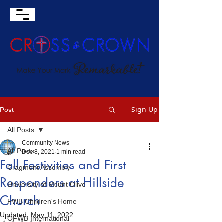
Sign Up
Post
All Posts
Community News
All Posts
Dec 8, 2021
1 min read
Fall Festivities and First
Cragmont Assembly
Responders at Hillside
University of Mount Olive
Church
FWB Children's Home
Updated:
May 11, 2022
OFWB International