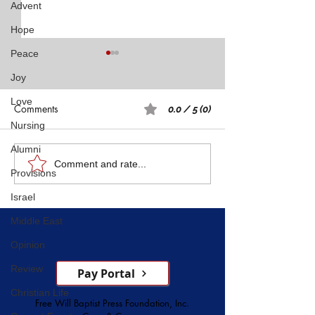
Advent
Hope
Peace
Joy
Love
Comments
0.0 / 5 (0)
Nursing
Alumni
Rest: A Spiritual 
Five Witnesses of Faith,
Comment and rate...
Provisions
Courage, Conversion, and
Israel
Service
Middle East
Opinion
Review
Pay Portal
Christian Life
Free Will Baptist Press Foundation, Inc.