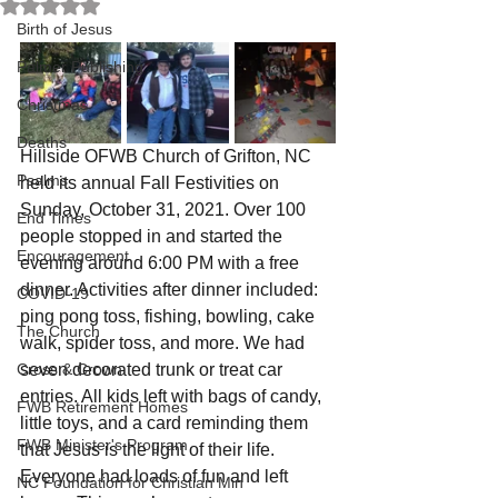
Rated NaN out of 5 stars.
Birth of Jesus
Palmer Publishing
Christmas
Deaths
Hillside OFWB Church of Grifton, NC 
Psalms
held its annual Fall Festivities on 
Sunday, October 31, 2021. Over 100 
End Times
people stopped in and started the 
Encouragement
evening around 6:00 PM with a free 
dinner. Activities after dinner included: 
COVID-19
ping pong toss, fishing, bowling, cake 
The Church
walk, spider toss, and more. We had 
Cross & Crown
seven decorated trunk or treat car 
entries. All kids left with bags of candy, 
FWB Retirement Homes
little toys, and a card reminding them 
FWB Minister's Program
that Jesus is the light of their life. 
Everyone had loads of fun and left 
NC Foundation for Christian Min