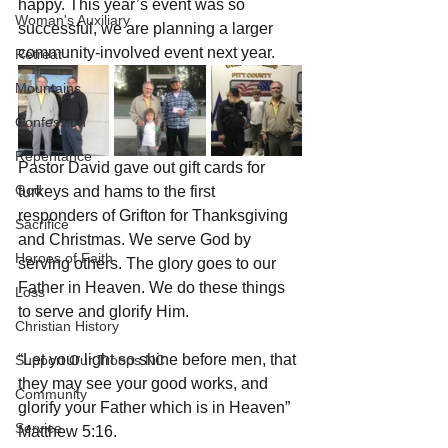
happy. This year’s event was so 
Woman's Auxiliary
successful, we are planning a larger 
community-involved event next year.
Retreat
Mountains
Confession
Repentance
Pastor David gave out gift cards for 
God
turkeys and hams to the first 
responders of Grifton for Thanksgiving 
Sacrifice
and Christmas. We serve God by 
Heroes of Faith
serving others. The glory goes to our 
Father in Heaven. We do these things 
Loss
to serve and glorify Him. 
Christian History
“Let your light so shine before men, that 
Support Our Troops NC
they may see your good works, and 
Community
glorify your Father which is in Heaven” 
Service
Matthew 5:16.