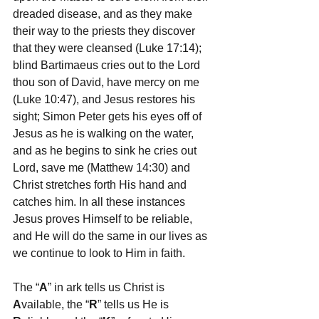
dreaded disease, and as they make 
their way to the priests they discover 
that they were cleansed (Luke 17:14); 
blind Bartimaeus cries out to the Lord 
thou son of David, have mercy on me 
(Luke 10:47), and Jesus restores his 
sight; Simon Peter gets his eyes off of 
Jesus as he is walking on the water, 
and as he begins to sink he cries out 
Lord, save me (Matthew 14:30) and 
Christ stretches forth His hand and 
catches him. In all these instances 
Jesus proves Himself to be reliable, 
and He will do the same in our lives as 
we continue to look to Him in faith.
The “
A
” in ark tells us Christ is 
A
vailable, the “
R
” tells us He is 