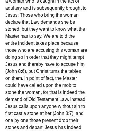
a woman who is caught in the act of 
adultery and is subsequently brought to 
Jesus. Those who bring the woman 
declare that Law demands she be 
stoned, but they want to know what the 
Master has to say. We are told the 
entire incident takes place because 
those who are accusing this woman are 
doing so in order that they might tempt 
Jesus and thereby have to accuse him 
(John 8:6), but Christ turns the tables 
on them. In point of fact, the Master 
could have called upon the mob to 
stone the woman, for that is indeed the 
demand of Old Testament Law. Instead, 
Jesus calls upon anyone without sin to 
first cast a stone at her (John 8:7), and 
one by one those present drop their 
stones and depart. Jesus has indeed 