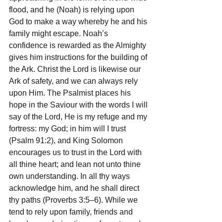
flood, and he (Noah) is relying upon 
God to make a way whereby he and his 
family might escape. Noah’s 
confidence is rewarded as the Almighty 
gives him instructions for the building of 
the Ark. Christ the Lord is likewise our 
Ark of safety, and we can always rely 
upon Him. The Psalmist places his 
hope in the Saviour with the words I will 
say of the Lord, He is my refuge and my 
fortress: my God; in him will I trust 
(Psalm 91:2), and King Solomon 
encourages us to trust in the Lord with 
all thine heart; and lean not unto thine 
own understanding. In all thy ways 
acknowledge him, and he shall direct 
thy paths (Proverbs 3:5–6). While we 
tend to rely upon family, friends and 