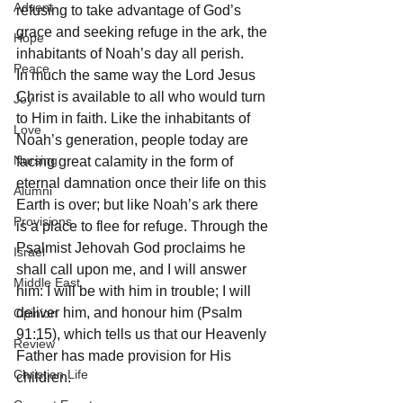
Advent
refusing to take advantage of God’s 
grace and seeking refuge in the ark, the 
Hope
inhabitants of Noah’s day all perish.
Peace
In much the same way the Lord Jesus 
Christ is available to all who would turn 
Joy
to Him in faith. Like the inhabitants of 
Love
Noah’s generation, people today are 
Nursing
facing great calamity in the form of 
eternal damnation once their life on this 
Alumni
Earth is over; but like Noah’s ark there 
Provisions
is a place to flee for refuge. Through the 
Psalmist Jehovah God proclaims he 
Israel
shall call upon me, and I will answer 
Middle East
him: I will be with him in trouble; I will 
deliver him, and honour him (Psalm 
Opinion
91:15), which tells us that our Heavenly 
Review
Father has made provision for His 
Christian Life
children.