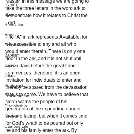
Master. In this message we are going to 
Hymns
take the three letters in the word ark to 
Devotion
demonstrate how it relates to Christ the 
Lord.
Revelation
Hope
The “
A
” in ark represents 
A
vailable, for 
it is accessible to any and all who 
Encouragement
would enter therein. There is only one 
Baptism
door in the ark, and it is not shut until 
Camp
seven days before the great flood 
commences; therefore, it is an open 
Jesus
invitation for individuals to enter and 
Pentecost
thereby be spared from the devastation 
that is to come. We have to believe that 
Proclamation
Noah warns the people of his 
Discipleship
generation of the impending danger 
they are facing, but when it comes time 
Revival
for God’s wrath to be poured out only 
Campus Life
he and his family enter the ark. By 