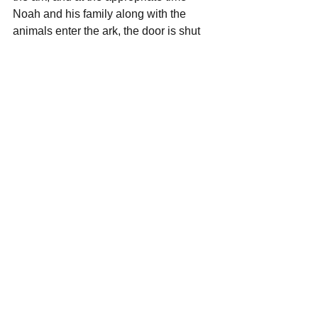
Noah and his family along with the 
animals enter the ark, the door is shut 
and the deluge begins. While there is 
death and destruction all around, inside 
the ark there is safety and security. The 
ark is a beautiful representation of our 
Lord Jesus Christ in that it shows us He 
is 
Available
, 
Reliable,
 and 
Kind
.
—The Reverend Mike Scott
From the Pulpit
Mike Scott
The ARK
OFWB Community
From the Pulpit