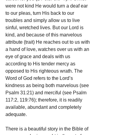
were not kind He would turn a deaf ear 
to our pleas, turn His back to our 
troubles and simply allow us to live 
sinful, wretched lives. But our Lord is 
kind, and because of this marvelous 
attribute (trait) He reaches out to us with 
a hand of love, watches over us with an 
eye of grace and deals with us 
according to His tender mercy as 
opposed to His righteous wrath. The 
Word of God refers to the Lord’s 
kindness as being both marvelous (see 
Psalm 31:21) and merciful (see Psalm 
117:2, 119:76); therefore, it is readily 
available, abundant and completely 
adequate.
There is a beautiful story in the Bible of 