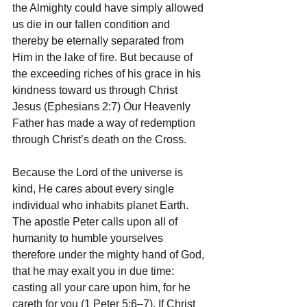
the Almighty could have simply allowed 
us die in our fallen condition and 
thereby be eternally separated from 
Him in the lake of fire. But because of 
the exceeding riches of his grace in his 
kindness toward us through Christ 
Jesus (Ephesians 2:7) Our Heavenly 
Father has made a way of redemption 
through Christ’s death on the Cross.
Because the Lord of the universe is 
kind, He cares about every single 
individual who inhabits planet Earth. 
The apostle Peter calls upon all of 
humanity to humble yourselves 
therefore under the mighty hand of God, 
that he may exalt you in due time: 
casting all your care upon him, for he 
careth for you (1 Peter 5:6–7). If Christ 