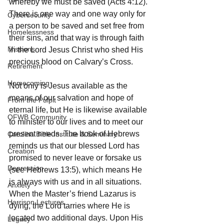
whereby we must be saved (Acts 4:12). 
There is one way and one way only for 
Cybersecurity
a person to be saved and set free from 
Homelessness
their sins, and that way is through faith 
Missions
in the Lord Jesus Christ who shed His 
precious blood on Calvary’s Cross.
Retirement
Homecoming
Not only is Jesus available as the 
means of our salvation and hope of 
From the Pulpit
eternal life, but He is likewise available 
OFWB Community
to minister to our lives and to meet our 
present needs. The book of Hebrews 
Carolina Bible Institute & Seminary
reminds us that our blessed Lord has 
Creation
promised to never leave or forsake us 
Depression
(see Hebrews 13:5), which means He 
is always with us and in all situations. 
Anxiety
When the Master’s friend Lazarus is 
Harrison Lectures
dying, the Lord tarries where He is 
located two additional days. Upon His 
Legacy