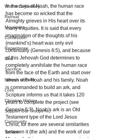
In the days of Noah, the human race 
Woman's Auxiliary
has become so wicked that the 
Retreat
Almighty grieves in His heart over its 
Mountains
many iniquities. It is said that every 
imagination of the thoughts of his 
Confession
(mankind’s) heart was only evil 
Repentance
continually (Genesis 6:5), and because 
of this Jehovah God determines to 
God
completely annihilate the human race 
Sacrifice
from the face of the Earth and start over 
Heroes of Faith
afresh with Noah and his family. Noah 
is commanded to build an ark, and 
Loss
Scripture informs us that it takes 120 
Christian History
years to complete the project (see 
Genesis 6:3). Noah’s ark is an Old 
Support Our Troops NC
Testament type of the Lord Jesus 
Community
Christ, for there are several similarities 
between it (the ark) and the work of our 
Service