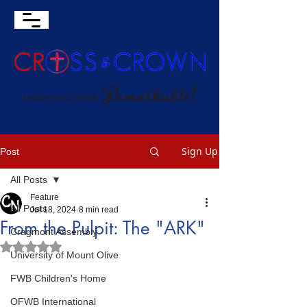
Sign Up
Post
All Posts
Feature
All Posts
Jul 18, 2024
8 min read
From the Pulpit: The "ARK"
Cragmont Assembly
Rated NaN out of 5 stars.
University of Mount Olive
FWB Children's Home
OFWB International