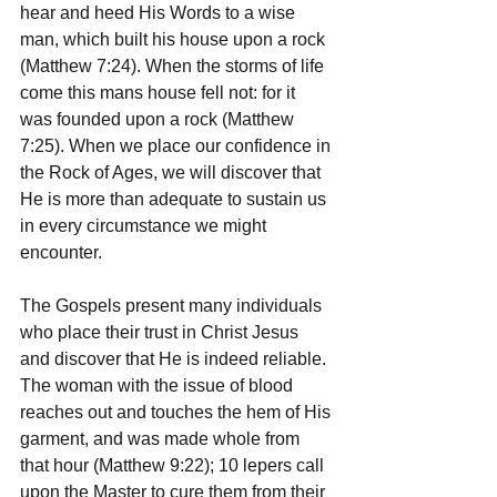
hear and heed His Words to a wise 
man, which built his house upon a rock 
(Matthew 7:24). When the storms of life 
come this mans house fell not: for it 
was founded upon a rock (Matthew 
7:25). When we place our confidence in 
the Rock of Ages, we will discover that 
He is more than adequate to sustain us 
in every circumstance we might 
encounter.
The Gospels present many individuals 
who place their trust in Christ Jesus 
and discover that He is indeed reliable. 
The woman with the issue of blood 
reaches out and touches the hem of His 
garment, and was made whole from 
that hour (Matthew 9:22); 10 lepers call 
upon the Master to cure them from their 