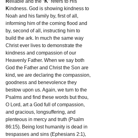
R
eliable and the “
K
” refers to His 
K
indness. God is showing kindness to 
Noah and his family by, first of all, 
informing him of the coming flood and 
by, second of all, instructing him to 
build the ark. In much the same way 
Christ ever lives to demonstrate the 
kindness and compassion of our 
Heavenly Father. When we say both 
God the Father and Christ the Son are 
kind, we are declaring the compassion, 
goodness and benevolence they 
bestow upon us. Again, we turn to the 
Psalms and find these words but thou, 
O Lord, art a God full of compassion, 
and gracious, longsuffering, and 
plenteous in mercy and truth (Psalm 
86:15). Being lost humanity is dead in 
trespasses and sins (Ephesians 2:1), 