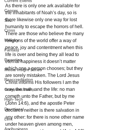
Current Events
As there is only one ark available for 
Cancer
the inhabitants of Noah’s day, so is 
there likewise only one way for lost 
Soul
humanity to escape the horrors of hell. 
Cross
There are those who believe the many 
Ministry
religions of the world offer a way of 
peace, joy and contentment when this 
Fantasy
life is over and being they all lead to 
Parenting
eternal happiness it doesn’t matter 
which one a person chooses; but they 
Media Insight Series
are sorely mistaken. The Lord Jesus 
Reaccreditation
Christ informs His followers I am the 
way, the truth, and the life: no man 
Commencement
cometh unto the Father, but by me 
High-Tech
(John 14:6), and the apostle Peter 
Devotional
declares neither is there salvation in 
any other: for there is none other name 
Lent
under heaven given among men, 
Agribusiness