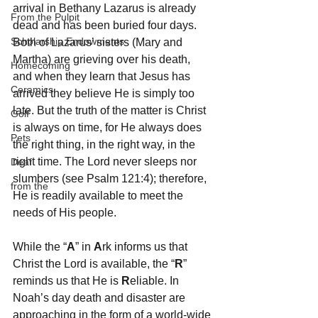
arrival in Bethany Lazarus is already 
From the Pulpit
dead and has been buried four days. 
Scholarship Endowments
Both of Lazarus’ sisters (Mary and 
Martha) are grieving over his death, 
Homecoming
and when they learn that Jesus has 
Ceramics
arrived they believe He is simply too 
late. But the truth of the matter is Christ 
Golf
is always on time, for He always does 
Pets
the right thing, in the right way, in the 
right time. The Lord never sleeps nor 
Deaf
slumbers (see Psalm 121:4); therefore, 
from the
He is readily available to meet the 
needs of His people.
While the “
A
” in 
A
rk informs us that 
Christ the Lord is available, the “
R
” 
reminds us that He is 
R
eliable. In 
Noah’s day death and disaster are 
approaching in the form of a world-wide 