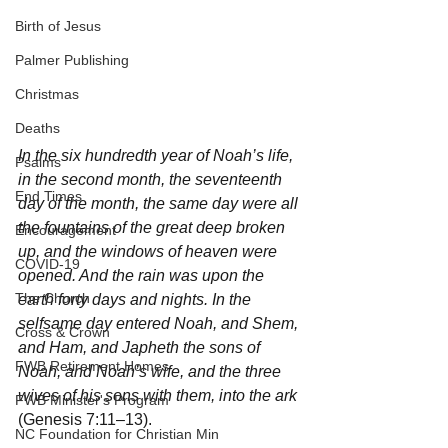
Birth of Jesus
Palmer Publishing
Christmas
Deaths
In the six hundredth year of Noah’s life, 
Psalms
in the second month, the seventeenth 
End Times
day of the month, the same day were all 
the fountains of the great deep broken 
Encouragement
up, and the windows of heaven were 
COVID-19
opened. And the rain was upon the 
The Church
earth forty days and nights. In the 
selfsame day entered Noah, and Shem, 
Cross & Crown
and Ham, and Japheth the sons of 
FWB Retirement Homes
Noah, and Noah’s wife, and the three 
wives of his sons with them, into the ark
FWB Minister's Program
(Genesis 7:11–13).
NC Foundation for Christian Min