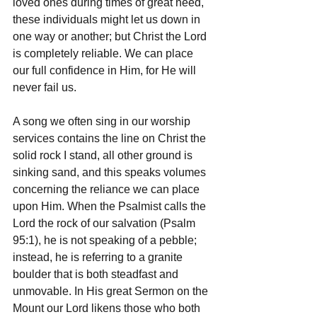
loved ones during times of great need, 
these individuals might let us down in 
one way or another; but Christ the Lord 
is completely reliable. We can place 
our full confidence in Him, for He will 
never fail us.
A song we often sing in our worship 
services contains the line on Christ the 
solid rock I stand, all other ground is 
sinking sand, and this speaks volumes 
concerning the reliance we can place 
upon Him. When the Psalmist calls the 
Lord the rock of our salvation (Psalm 
95:1), he is not speaking of a pebble; 
instead, he is referring to a granite 
boulder that is both steadfast and 
unmovable. In His great Sermon on the 
Mount our Lord likens those who both 