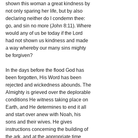
shown this woman a great kindness by 
not only sparing her life, but by also 
declaring neither do I condemn thee: 
go, and sin no more (John 8:11). Where 
would any of us be today if the Lord 
had not shown us kindness and made 
a way whereby our many sins mighty 
be forgiven?
In the days before the flood God has 
been forgotten, His Word has been 
rejected and wickedness abounds. The 
Almighty is grieved over the deplorable 
conditions He witness taking place on 
Earth, and He determines to end it all 
and start over anew with Noah, his 
sons and their wives. He gives 
instructions concerning the building of 
the ark, and at the appropriate time 