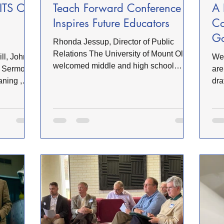
ITS OF
Teach Forward Conference
A 
Inspires Future Educators
Co
Go
Rhonda Jessup, Director of Public
Re
Relations The University of Mount Olive
We 
welcomed middle and high school
in Sermon
are
students from across 12 schools and 5
aning ,
dra
counties in eastern North Carolina for
om )
Chu
the inaugural Trojan Teach Forward
com
Conference, an immersive, hands-on
 It can
and
event designed to inspire and
lines,
Web
strengthen the future educator pipeline.
draft full
On 
Hosted by UMO’s School of Education,
ponsibly,
OFW
the conference brought together
assistant
rev
students, teachers, administrators, and
icons, or
of 
education professionals for a day of
ly,
Cov
exploratio
rev