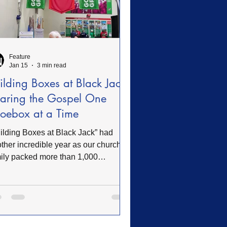
Feature
Jan 15
3 min read
ilding Boxes at Black Jack:
aring the Gospel One
oebox at a Time
ilding Boxes at Black Jack” had
ther incredible year as our church
ily packed more than 1,000
eboxes for Operation Christmas
ld, a ministry of Samaritan’s Purse.
se simple shoebox gifts—filled with
s, school supplies, and hygiene
ms—travel across the globe to