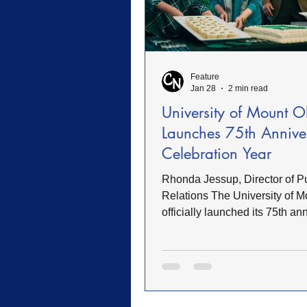
Feature
Jan 28
2 min read
University of Mount O
Launches 75th Annive
Celebration Year
Rhonda Jessup, Director of P
Relations The University of M
officially launched its 75th an
celebration year with a camp
gathering that honored the inst
deep history and continued gr
President H. Edward Croom br
spoke about the University’s