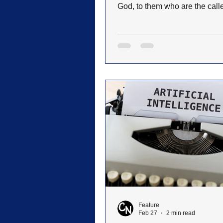
God, to them who are the call
according to his purpose (R
8:28). On April 25th, I left with twenty-
three other people on my fourth
Israel, never expecting to exp
the ordeal we were about to fa
really hadn’t planned on goin
that I had been several times 
my brother wanted to go, so I
along to accompany him. We a
Israel early Thursday mor
Feature
Feb 27
2 min read