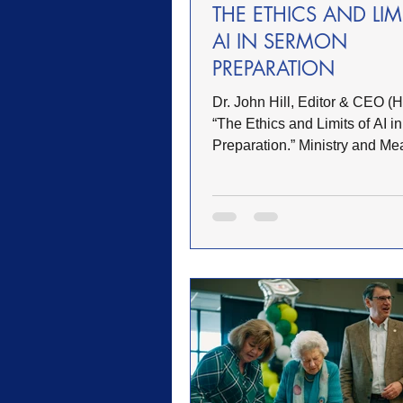
THE ETHICS AND LIM
AI IN SERMON
PREPARATION
Dr. John Hill, Editor & CEO (Hill, John.
“The Ethics and Limits of AI 
Preparation.” Ministry and Me
March 2026. www.jhillworks.c
Artificial intelligence is rapidly finding its
way into pastoral study habits.
summarize texts, generate out
suggest illustrations, and even 
sermons in seconds. Used res
AI can function as a research 
—similar to commentaries, lex
digital libraries. Used careless
however, it