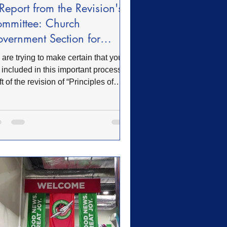
Report from the Revision's
mmittee: Church
vernment Section for
view
are trying to make certain that you
 included in this important process. A
ft of the revision of “Principles of
rch Government” (Rules) has been
pleted by the Revision Committee
 are located on the Convention
site. This is the link: www.ofwb.org
May 22, 2019 the Convention of
B voted to establish a committee to
iew the “Articles of Faith, Principles
Church Government, and the “Church
enant” for any needed changes and
isions. The “Article