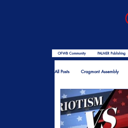
OFWB Community
PALMER Publishing
All Posts
Cragmont Assembly
OFWB International
Birth o
End Times
Encouragement