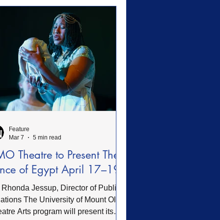
e made to enhance guest safety,
essibility, comfort, and spiritual
mation. These accomplishments
lect faithful stewardship and
dience to
Feature
Mar 7
5 min read
O Theatre to Present The
ince of Egypt April 17–19
 Rhonda Jessup, Director of Public
 University of Mount Olive
atre Arts program will present its