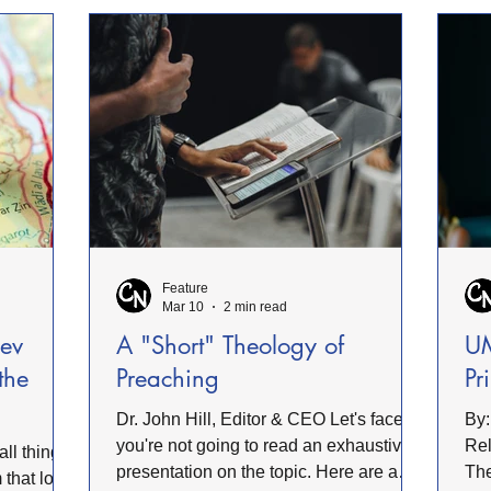
n values
wer
together as one body of Christ. Pastor
is also too
acc
Santosh Pagare was one of the leading
ight to
for
pastors at the meeting. The gathering
ref
began with a powerful time of praise
obe
and worship, setting a
Feature
Mar 10
2 min read
Rev
A "Short" Theology of
UM
 the
Preaching
Pr
Dr. John Hill, Editor & CEO Let's face it,
By:
you're not going to read an exhaustive
Relations The
presentation on the topic. Here are a
The
 that love