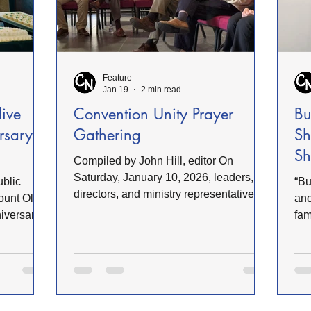
Feature
Jan 19
2 min read
live
Convention Unity Prayer
Bu
rsary
Gathering
Sh
Sh
Compiled by John Hill, editor On
Saturday, January 10, 2026, leaders,
ublic
“Bu
directors, and ministry representatives
ount Olive
ano
gathered in Rogers Chapel at the
niversary
fam
University of Mount Olive for the Annual
us
sho
Unity Prayer Gathering. Dr. Ricky
itution’s
Chi
Warren, Convention President, presided
owth.
The
over the meeting and called those
iefly
toy
present to worship. He challenged
ite
participants to pursue genuine unity