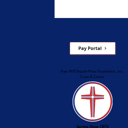
beginnings, noting that from it
founding, the institution has 
sponsored by the Convention 
Original Free Will Baptists. C
1951 and opened in 1952 at 
Assembly near Blac
Pay Portal
Free Will Baptist Press Foundation, Inc.
Cross & Crown
Serving Since 1873