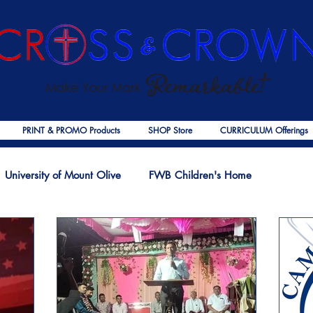
PRINT & PROMO Products
SHOP Store
CURRICULUM Offerings
University of Mount Olive
FWB Children's Home
f Jesus
Palmer Publishing
Christmas
Deaths
Ps
COVID-19
The Church
Cross & Crown