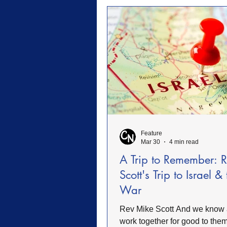
military, or believing Christia
should shape public life. That 
broad. Christians have every r
vote, speak, serve, pra
Feature
Mar 30
4 min read
A Trip to Remember: 
Scott's Trip to Israel &
War
Rev Mike Scott And we know all things
work together for good to them