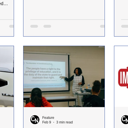
few short points to springboard your
spr
ed
own exploration of the topic. (Hill, John.
Apr
omans
“A Theology of Preaching.” Ministry and
Ass
Meaning, March 2026.) Preaching is a
the
 trip to
divine calling rooted in God’s self-
mag
erience
revelation. God has chosen to make
Dir
ce. I
Himself known through spoken Word,
rep
g, seeing
from creation itself (Genesis 1) to the
for
before; but
prophetic proclamation of Scripture
tha
 went
(Jeremiah 1:4–10). In
her
rrived in
Feature
Feb 9
3 min read