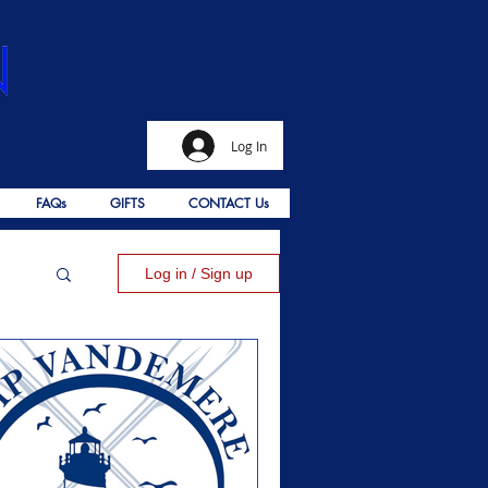
Log In
FAQs
GIFTS
CONTACT Us
Log in / Sign up
alms