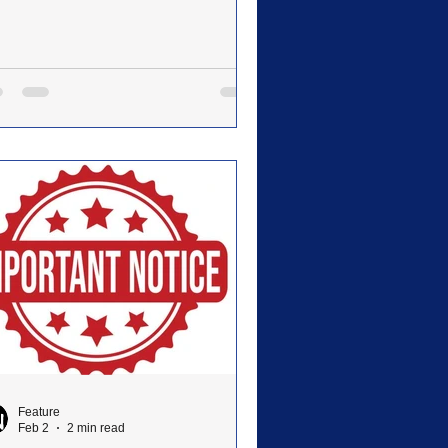
ing production of The Prince of Egypt
il 17–19 in Hazel Waters Kornegay
embly Hall. The production marks
 first full-scale musical of this
nitude in the University’s history.
ected by Holly Rector, the production
resents both a bold artistic step
ward and the fulfillment of a vision
t began in 2019, when Rector and
 husband, Leste
Feature
Feb 2
2 min read