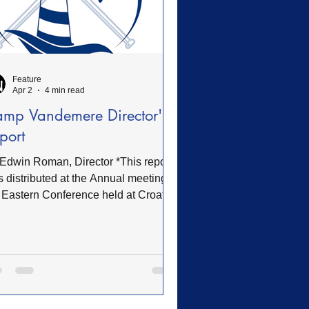
Feature
Apr 2
4 min read
mp Vandemere Director's
port
Edwin Roman, Director *This report
 distributed at the Annual meeting of
 Eastern Conference held at Croatan
WBC on Thursday, March 12, 2026
erview The 2025 season marked a
otal year of growth, renewal, and
anded ministry impact at Camp
ndemere. Throughout the summer
son and beyond, intentional efforts