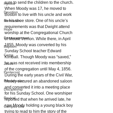
sure to send the children to the church. 
Hymns
When Moody was 17, he moved to 
Devotion
Boston to live with his uncle and work 
in his shoe store. One of his uncle’s 
Revelation
requirements was that Dwight attend 
Hope
worship at the Congregational Church 
Encouragement
of Mount Vernon. While there, in April 
1855, Moody was converted by his 
Baptism
Sunday School teacher Edward 
Camp
Kimball. Though Moody was “saved,” 
he was not received into membership 
Jesus
of the congregation until May 4, 1856. 
Pentecost
During the early years of the Civil War, 
Proclamation
Moody secured an abandoned saloon 
and converted it into a meeting place 
Discipleship
for his Sunday School. One worshiper 
Revival
reported that when he arrived late, he 
saw Moody holding a young black boy 
Campus Life
trying to read to him the story of the 