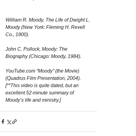
William R. Moody. The Life of Dwight L. 
Moody (New York: Fleming H. Revell 
Co., 1900). 
John C. Pollock, Moody: The 
Biography (Chicago: Moody, 1984). 
YouTube.com “Moody” (the Movie) 
(Quadrus Film Presentation, 2004). 
[**This video is quite dated, but an 
excellent 52-minute summary of 
Moody’s life and ministry.] 