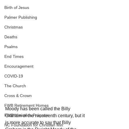
Birth of Jesus
Palmer Publishing
Christmas
Deaths
Psalms
End Times
Encouragement
COVID-19
The Church
Cross & Crown
FWB Retirement Homes
Moody has been called the Billy 
FWB Minister's Program
Graham of the nineteenth century, but it 
is more accurate to say that Billy 
NC Foundation for Christian Min