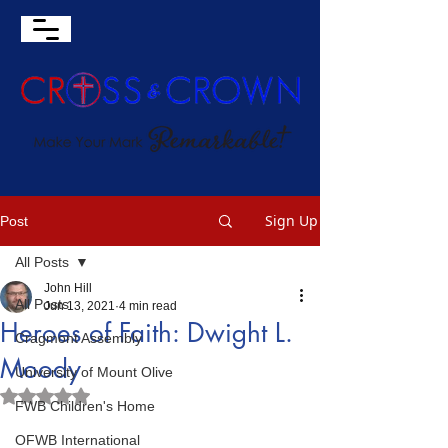
Sign Up
Post
All Posts
John Hill
All Posts
Jun 13, 2021
4 min read
Heroes of Faith: Dwight L.
Cragmont Assembly
Moody
University of Mount Olive
Rated NaN out of 5 stars.
FWB Children's Home
OFWB International