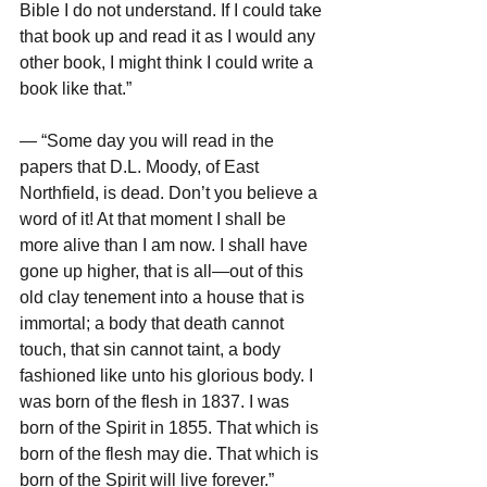
Bible I do not understand. If I could take 
that book up and read it as I would any 
other book, I might think I could write a 
book like that.”
— “Some day you will read in the 
papers that D.L. Moody, of East 
Northfield, is dead. Don’t you believe a 
word of it! At that moment I shall be 
more alive than I am now. I shall have 
gone up higher, that is all—out of this 
old clay tenement into a house that is 
immortal; a body that death cannot 
touch, that sin cannot taint, a body 
fashioned like unto his glorious body. I 
was born of the flesh in 1837. I was 
born of the Spirit in 1855. That which is 
born of the flesh may die. That which is 
born of the Spirit will live forever.”