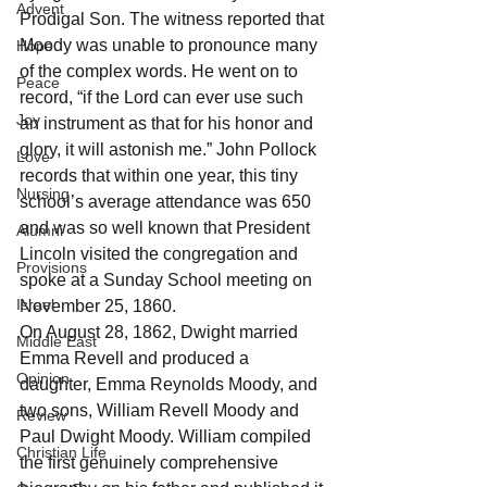
Advent
Prodigal Son. The witness reported that 
Moody was unable to pronounce many 
Hope
of the complex words. He went on to 
Peace
record, “if the Lord can ever use such 
Joy
an instrument as that for his honor and 
glory, it will astonish me.” John Pollock 
Love
records that within one year, this tiny 
Nursing
school’s average attendance was 650 
and was so well known that President 
Alumni
Lincoln visited the congregation and 
Provisions
spoke at a Sunday School meeting on 
Israel
November 25, 1860. 
On August 28, 1862, Dwight married 
Middle East
Emma Revell and produced a 
Opinion
daughter, Emma Reynolds Moody, and 
two sons, William Revell Moody and 
Review
Paul Dwight Moody. William compiled 
Christian Life
the first genuinely comprehensive 