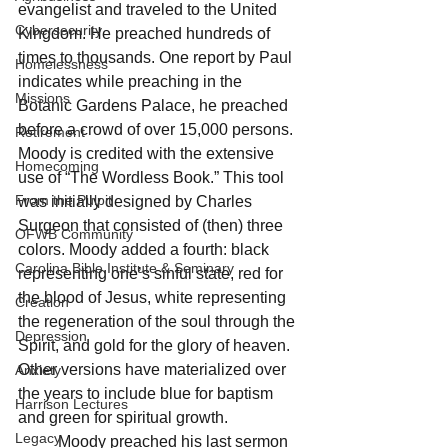
evangelist and traveled to the United 
Cybersecurity
Kingdom. He preached hundreds of 
times to thousands. One report by Paul 
Homelessness
indicates while preaching in the 
Missions
Botanic Gardens Palace, he preached 
before a crowd of over 15,000 persons. 
Retirement
Moody is credited with the extensive 
Homecoming
use of “The Wordless Book.” This tool 
From the Pulpit
was initially designed by Charles 
Surgeon that consisted of (then) three 
OFWB Community
colors. Moody added a fourth: black 
Carolina Bible Institute & Seminary
representing one’s sinful state, red for 
the blood of Jesus, white representing 
Creation
the regeneration of the soul through the 
Depression
Spirit, and gold for the glory of heaven. 
Other versions have materialized over 
Anxiety
the years to include blue for baptism 
Harrison Lectures
and green for spiritual growth.      
Legacy
	Moody preached his last sermon 