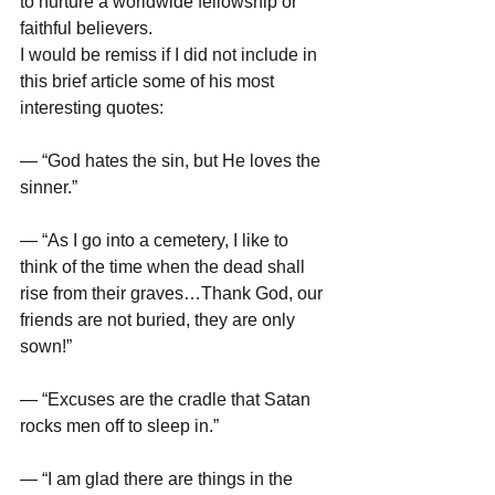
to nurture a worldwide fellowship or 
faithful believers. 
I would be remiss if I did not include in 
this brief article some of his most 
interesting quotes: 
— “God hates the sin, but He loves the 
sinner.” 
— “As I go into a cemetery, I like to 
think of the time when the dead shall 
rise from their graves…Thank God, our 
friends are not buried, they are only 
sown!” 
— “Excuses are the cradle that Satan 
rocks men off to sleep in.” 
— “I am glad there are things in the 