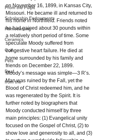
on November 16, 1899, in Kansas City, 
From the Pulpit
Missouri. He became ill and returned to 
Scholarship Endowments
his home in Northfield. Friends noted 
he had gained about 30 pounds within 
Homecoming
a relatively short period of time. Some 
Ceramics
speculate Moody suffered from 
Golf
congestive heart failure. He died at 
home surrounded by his family and 
Pets
friends on December 22, 1899.
Deaf
Moody’s message was simple—3 R’s. 
Man was ruined by the Fall, yet the 
from the
Blood of Christ redeemed him, and he 
was regenerated by the Spirit. It is 
further noted by biographers that 
Moody conducted himself by three 
main principles: (1) Evangelical unity 
focused on the Gospel of Christ, (2) to 
show love and generosity to all, and (3) 