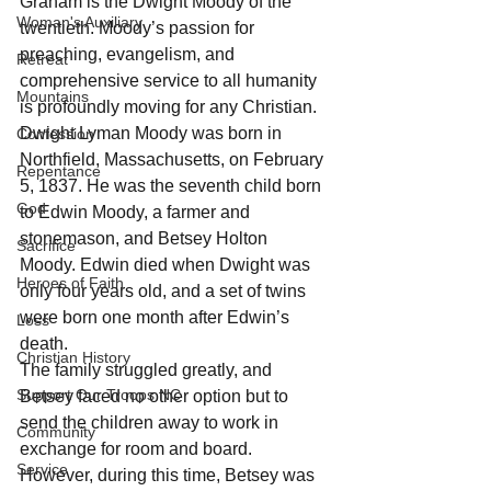
Graham is the Dwight Moody of the 
Woman's Auxiliary
twentieth. Moody’s passion for 
preaching, evangelism, and 
Retreat
comprehensive service to all humanity 
Mountains
is profoundly moving for any Christian. 
Dwight Lyman Moody was born in 
Confession
Northfield, Massachusetts, on February 
Repentance
5, 1837. He was the seventh child born 
God
to Edwin Moody, a farmer and 
stonemason, and Betsey Holton 
Sacrifice
Moody. Edwin died when Dwight was 
Heroes of Faith
only four years old, and a set of twins 
were born one month after Edwin’s 
Loss
death. 
Christian History
The family struggled greatly, and 
Support Our Troops NC
Betsey faced no other option but to 
send the children away to work in 
Community
exchange for room and board. 
Service
However, during this time, Betsey was 