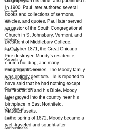
biography on his father and published it 
Current Events
in 1900. Paul later authored several 
Cancer
books and collections of sermons, 
Soul
articles, and quotes. Paul later served 
as pastor of the South Congregational 
Cross
Church in St Johnsbury, Vermont, and 
Ministry
president of Middlebury College. 
In October 1871, the Great Chicago 
Fantasy
Fire destroyed Moody’s residence, 
Parenting
church building, and many 
Media Insight Series
congregants’ homes. The Moody family 
was entirely destitute. He is reported to 
Reaccreditation
have said that he had nothing except 
Commencement
his reputation and his Bible. Moody 
later moved into the country near his 
High-Tech
birthplace in East Northfield, 
Devotional
Massachusetts. 
In the spring of 1872, Moody became a 
Lent
well-traveled and sought-after 
Agribusiness